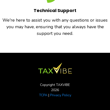
Technical Support
We're here to assist you with any questions or issues
you may have, ensuring that you always have the
support you need.
Copyright TAXVIBE
2026
TCPA
|
Privacy Policy