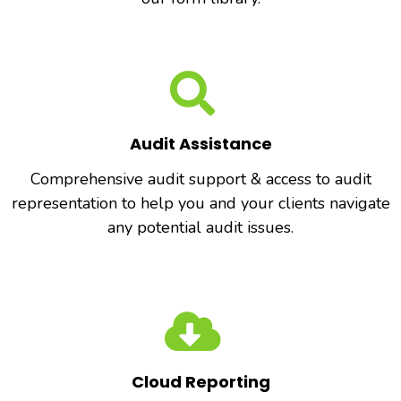
Audit Assistance
Comprehensive audit support & access to audit
representation to help you and your clients navigate
any potential audit issues.
Cloud Reporting