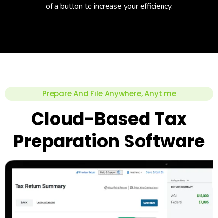
of a button to increase your efficiency.
Prepare And File Anywhere, Anytime
Cloud-Based Tax
Preparation Software