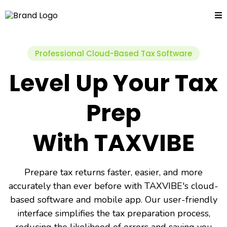
Professional Cloud-Based Tax Software
Level Up Your Tax
Prep
With TAXVIBE
Prepare tax returns faster, easier, and more
accurately than ever before with TAXVIBE's cloud-
based software and mobile app. Our user-friendly
interface simplifies the tax preparation process,