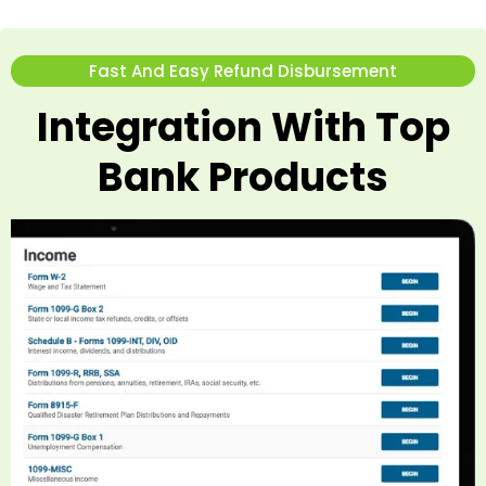
Fast And Easy Refund Disbursement
Integration With Top
Bank Products