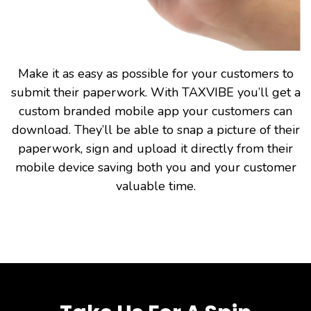
Make it as easy as possible for your customers to
submit their paperwork. With TAXVIBE you’ll get a
custom branded mobile app your customers can
download. They’ll be able to snap a picture of their
paperwork, sign and upload it directly from their
mobile device saving both you and your customer
valuable time.