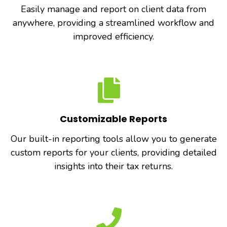
Easily manage and report on client data from
anywhere, providing a streamlined workflow and
improved efficiency.
Customizable Reports
Our built-in reporting tools allow you to generate
custom reports for your clients, providing detailed
insights into their tax returns.