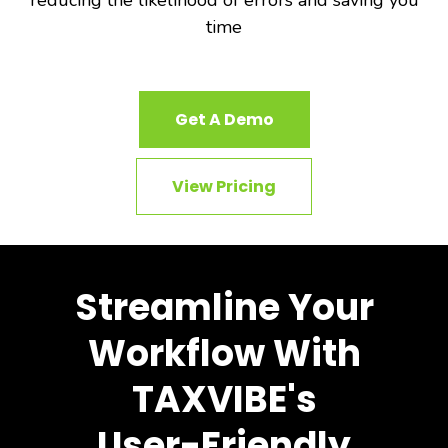
reducing the likelihood of errors and saving you
time
Get A Demo
View Pricing
Streamline Your
Workflow With
TAXVIBE's
User-Friendly