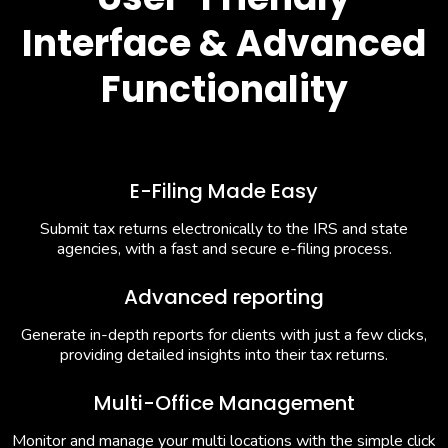
Interface & Advanced
Functionality
E-Filing Made Easy
Submit tax returns electronically to the IRS and state
agencies, with a fast and secure e-filing process.
Advanced reporting
Generate in-depth reports for clients with just a few clicks,
providing detailed insights into their tax returns.
Multi-Office Management
Monitor and manage your multi locations with the simple click