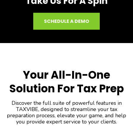
Take Us For A Spin
SCHEDULE A DEMO
Your All-In-One
Solution For Tax Prep
Discover the full suite of powerful features in
TAXVIBE, designed to streamline your tax
preparation process, elevate your game, and help
you provide expert service to your clients.