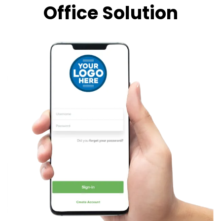
Office Solution