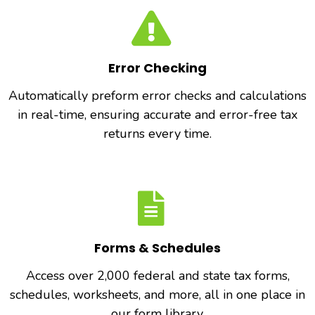
Error Checking
Automatically preform error checks and calculations
in real-time, ensuring accurate and error-free tax
returns every time.
Forms & Schedules
Access over 2,000 federal and state tax forms,
schedules, worksheets, and more, all in one place in
our form library.