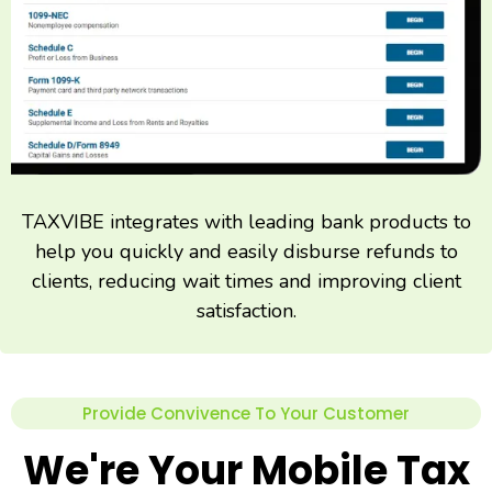
TAXVIBE integrates with leading bank products to
help you quickly and easily disburse refunds to
clients, reducing wait times and improving client
satisfaction.
Provide Convivence To Your Customer
We're Your Mobile Tax