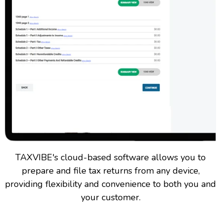
TAXVIBE's cloud-based software allows you to
prepare and file tax returns from any device,
providing flexibility and convenience to both you and
your customer.